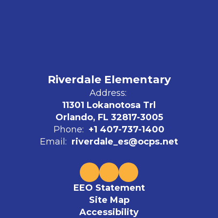
Riverdale Elementary
Address:
11301 Lokanotosa Trl
Orlando, FL 32817-3005
Phone:
+1 407-737-1400
Email:
riverdale_es@ocps.net
EEO Statement
Site Map
Accessibility