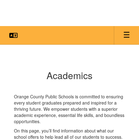
Skip
to
main
content
Academics
Academics
Orange County Public Schools is committed to ensuring
every student graduates prepared and inspired for a
thriving future. We empower students with a superior
academic experience, essential life skills, and boundless
opportunities.
On this page, you’ll find information about what our
school offers to help lead all of our students to success.