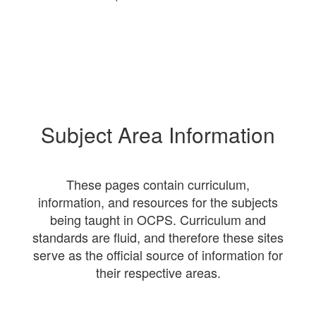
Subject Area Information
These pages contain curriculum,
information, and resources for the subjects
being taught in OCPS. Curriculum and
standards are fluid, and therefore these sites
serve as the official source of information for
their respective areas.