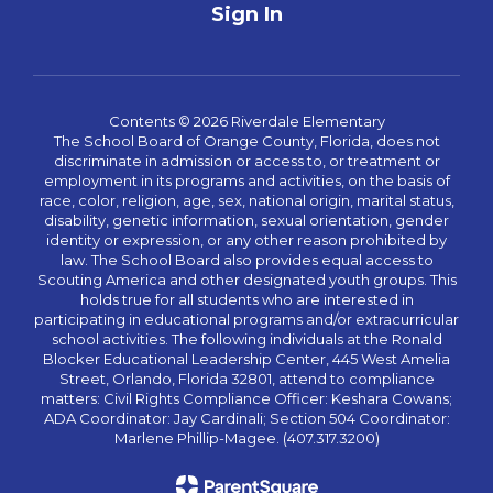
Sign In
Contents © 2026 Riverdale Elementary
The School Board of Orange County, Florida, does not
discriminate in admission or access to, or treatment or
employment in its programs and activities, on the basis of
race, color, religion, age, sex, national origin, marital status,
disability, genetic information, sexual orientation, gender
identity or expression, or any other reason prohibited by
law. The School Board also provides equal access to
Scouting America and other designated youth groups. This
holds true for all students who are interested in
participating in educational programs and/or extracurricular
school activities. The following individuals at the Ronald
Blocker Educational Leadership Center, 445 West Amelia
Street, Orlando, Florida 32801, attend to compliance
matters: Civil Rights Compliance Officer: Keshara Cowans;
ADA Coordinator: Jay Cardinali; Section 504 Coordinator:
Marlene Phillip-Magee. (407.317.3200)