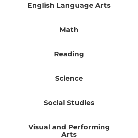
English Language Arts
Math
Reading
Science
Social Studies
Visual and Performing
Arts