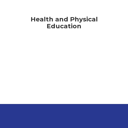
Health and Physical
Education