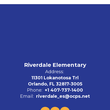
Riverdale Elementary
Address:
11301 Lokanotosa Trl
Orlando, FL 32817-3005
Phone:
+1 407-737-1400
Email:
riverdale_es@ocps.net