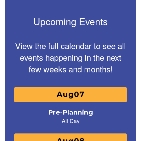
Upcoming Events
View the full calendar to see all
events happening in the next
few weeks and months!
Contains
25
slides.
Use
the
next
and
previous
buttons