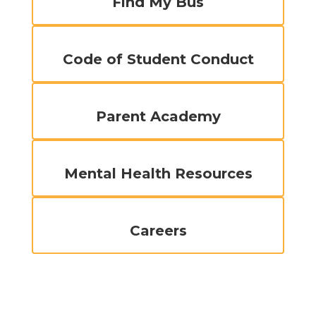
Find My Bus
Code of Student Conduct
Parent Academy
Mental Health Resources
Careers