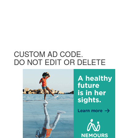
CUSTOM AD CODE.
DO NOT EDIT OR DELETE