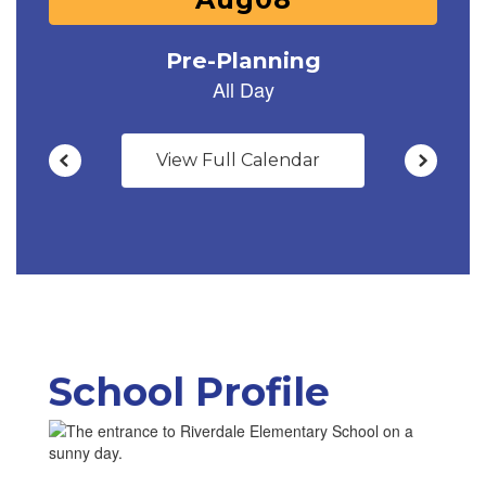
to
navigate.
View Full Calendar
School Profile