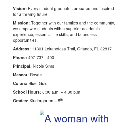
Vision:
Every student graduates prepared and inspired
for a thriving future.
Mission:
Together with our families and the community,
we empower students with a superior academic
experience, essential life skills, and boundless
opportunities.
Address:
11301 Lokanotosa Trail, Orlando, FL 32817
Phone:
407-737-1400
Principal:
Nicole Sims
Mascot:
Royals
Colors:
Blue, Gold
School Hours:
8:00 a.m. – 4:30 p.m.
th
Grades:
Kindergarten – 5