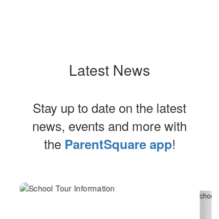
Latest News
Stay up to date on the latest
news, events and more with
the
!
ParentSquare app
Contains
2
slides.
Use
the