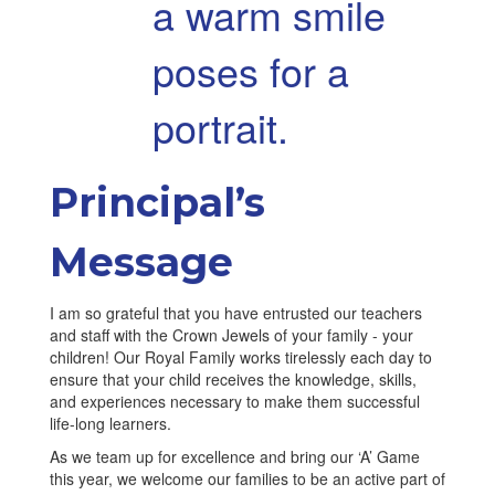
Principal’s
Message
I am so grateful that you have entrusted our teachers
and staff with the Crown Jewels of your family - your
children! Our Royal Family works tirelessly each day to
ensure that your child receives the knowledge, skills,
and experiences necessary to make them successful
life-long learners.
As we team up for excellence and bring our ‘A’ Game
this year, we welcome our families to be an active part of