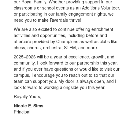
our Royal Family. Whether providing support in our
classrooms or school events as an Additions Volunteer,
or participating in our family engagement nights, we
need you to make Riverdale thrive!
We are also excited to continue offering enrichment
activities and opportunities, including before and
aftercare provided by Champions as well as clubs like
chess, chorus, orchestra, STEM, and more.
2025–2026 will be a year of excellence, growth, and
community. I look forward to our partnership this year,
and if you ever have questions or would like to visit our
campus, I encourage you to reach out to so that our
team can support you. My door is always open, and I
look forward to working alongside you this year.
Royally Yours,
Nicole E. Sims
Principal