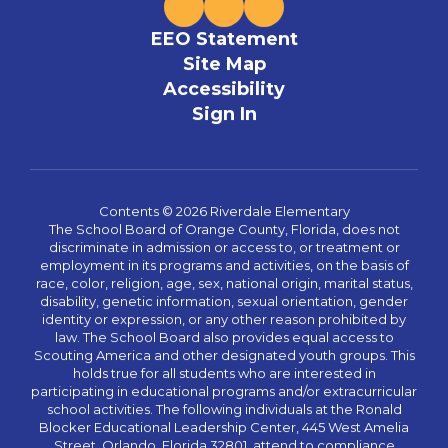
EEO Statement
Site Map
Accessibility
Sign In
Contents © 2026 Riverdale Elementary
The School Board of Orange County, Florida, does not
discriminate in admission or access to, or treatment or
employment in its programs and activities, on the basis of
race, color, religion, age, sex, national origin, marital status,
disability, genetic information, sexual orientation, gender
identity or expression, or any other reason prohibited by
law. The School Board also provides equal access to
Scouting America and other designated youth groups. This
holds true for all students who are interested in
participating in educational programs and/or extracurricular
school activities. The following individuals at the Ronald
Blocker Educational Leadership Center, 445 West Amelia
Street, Orlando, Florida 32801, attend to compliance