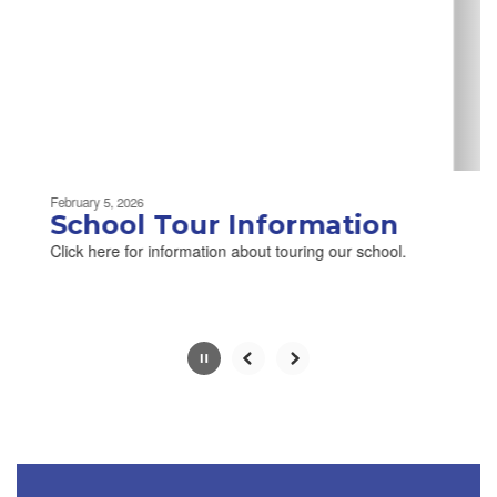
next
and
previous
buttons
to
navigate.
Movement
can
be
February 5, 2026
paused
School Tour Information
with
Click here for information about touring our school.
the
pause
button.
Slide
2
of
2