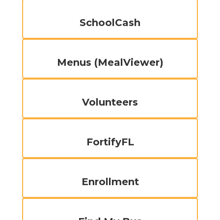
SchoolCash
Menus (MealViewer)
Volunteers
FortifyFL
Enrollment